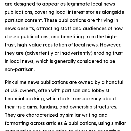
are designed to appear as legitimate local news
publications, covering local interest stories alongside
partisan content. These publications are thriving in
news deserts, attracting staff and audiences of now
closed publications, and benefiting from the high-
trust, high-value reputation of local news. However,
they are (advertently or inadvertently) eroding trust
in local news, which is generally considered to be
non-partisan.
Pink slime news publications are owned by a handful
of U.S. owners, often with partisan and lobbyist
financial backing, which lack transparency about
their true aims, funding, and ownership structures.
They are characterized by similar writing and
formatting across articles & publications, using similar