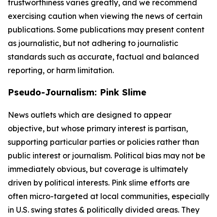
trustworthiness varies greatly, and we recommend
exercising caution when viewing the news of certain
publications. Some publications may present content
as journalistic, but not adhering to journalistic
standards such as accurate, factual and balanced
reporting, or harm limitation.
Pseudo-Journalism: Pink Slime
News outlets which are designed to appear
objective, but whose primary interest is partisan,
supporting particular parties or policies rather than
public interest or journalism. Political bias may not be
immediately obvious, but coverage is ultimately
driven by political interests. Pink slime efforts are
often micro-targeted at local communities, especially
in U.S. swing states & politically divided areas. They