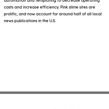
automation and templating to decrease operating
costs and increase efficiency. Pink slime sites are
prolific, and now account for around half of all local
news publications in the U.S.