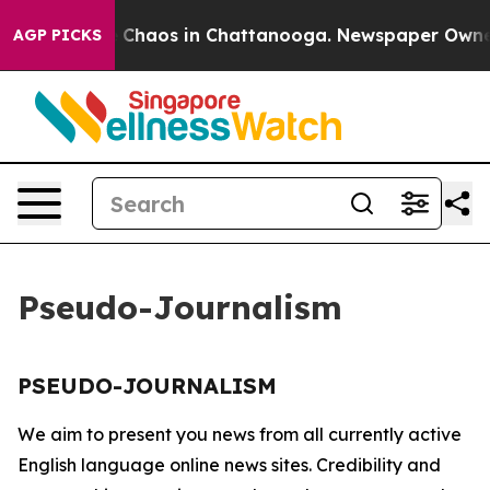
al Collapse
Chaos in Chattanooga. Newspaper Owner Ca
AGP PICKS
Pseudo-Journalism
PSEUDO-JOURNALISM
We aim to present you news from all currently active
English language online news sites. Credibility and